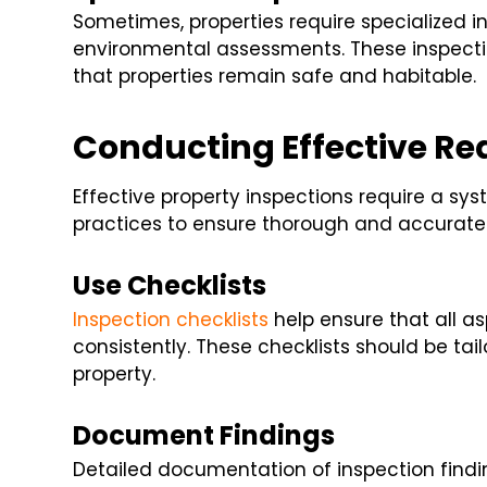
Sometimes, properties require specialized i
environmental assessments. These inspecti
that properties remain safe and habitable.
Conducting Effective Rea
Effective property inspections require a s
practices to ensure thorough and accurate 
Use Checklists
Inspection checklists
help ensure that all a
consistently. These checklists should be tai
property.
Document Findings
Detailed documentation of inspection finding