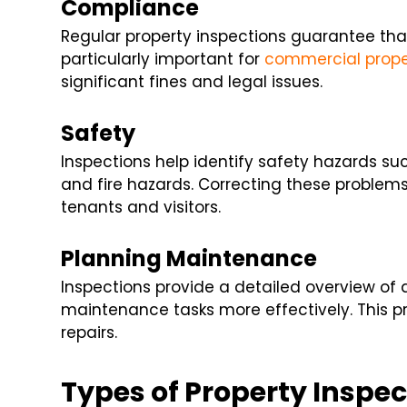
Compliance
Regular property inspections guarantee that 
particularly important for
commercial prope
significant fines and legal issues.
Safety
Inspections help identify safety hazards suc
and fire hazards. Correcting these problem
tenants and visitors.
Planning Maintenance
Inspections provide a detailed overview of a
maintenance tasks more effectively. This p
repairs.
Types of Property Inspec