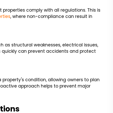
properties comply with all regulations. This is
rties
, where non-compliance can result in
h as structural weaknesses, electrical issues,
s quickly can prevent accidents and protect
 property's condition, allowing owners to plan
roactive approach helps to prevent major
tions