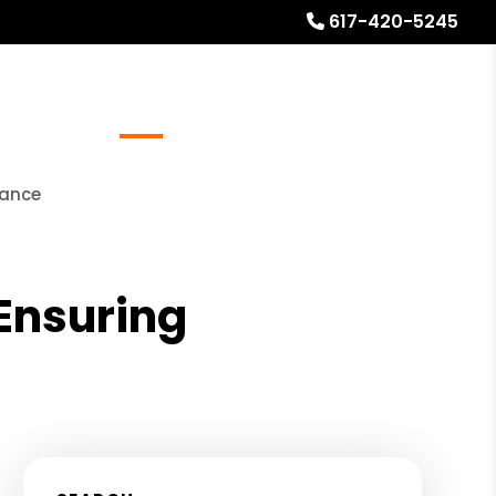
617-420-5245
Referrals
Blog
About
Free Rental Analysis
nance
 Ensuring