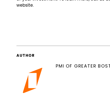
website.
AUTHOR
PMI OF GREATER BOS