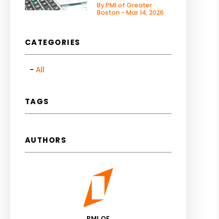
By PMI of Greater
Boston - Mar 14, 2026
CATEGORIES
All
TAGS
AUTHORS
PMI OF