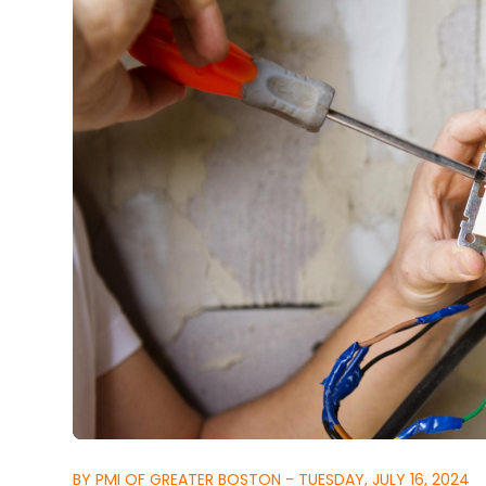
BY PMI OF GREATER BOSTON - TUESDAY, JULY 16, 2024