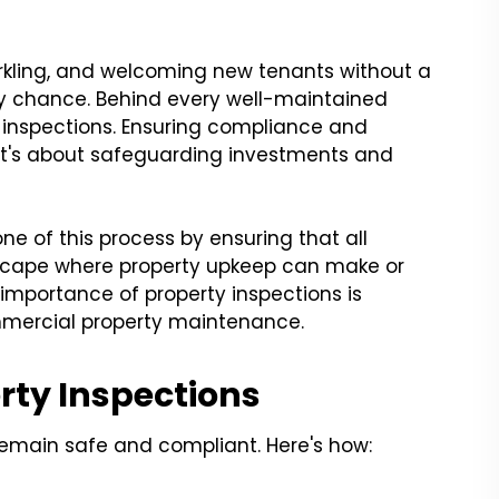
parkling, and welcoming new tenants without a
 by chance. Behind every well-maintained
ty inspections. Ensuring compliance and
 it's about safeguarding investments and
ne of this process by ensuring that all
dscape where property upkeep can make or
importance of property inspections is
mmercial property maintenance.
rty Inspections
remain safe and compliant. Here's how: