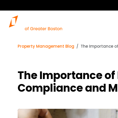
Property Management Blog
The Importance o
The Importance of 
Compliance and M