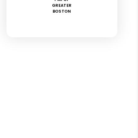
GREATER
BOSTON