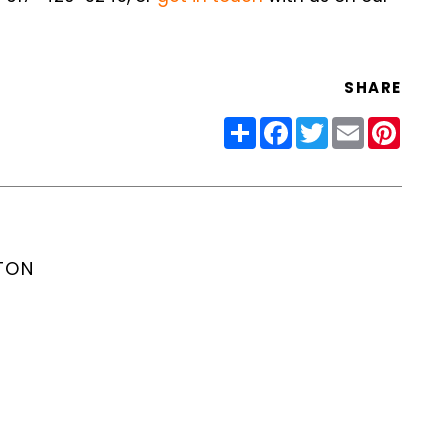
SHARE
Share
Facebook
Twitter
Email
Pinter
TON