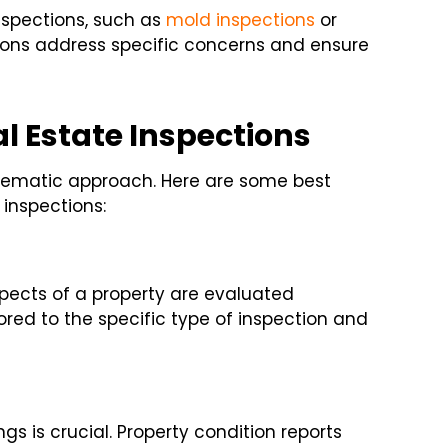
nspections, such as
mold inspections
or
ons address specific concerns and ensure
l Estate Inspections
ystematic approach. Here are some best
inspections:
spects of a property are evaluated
lored to the specific type of inspection and
s is crucial. Property condition reports