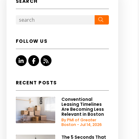
SEARCH
Search
FOLLOW US
Linked In
Facebook
RSS
RECENT POSTS
Conventional
Leasing Timelines
Are Becoming Less
Relevant in Boston
By PMI of Greater
Boston - Jul 14, 2026
The 5 Seconds That