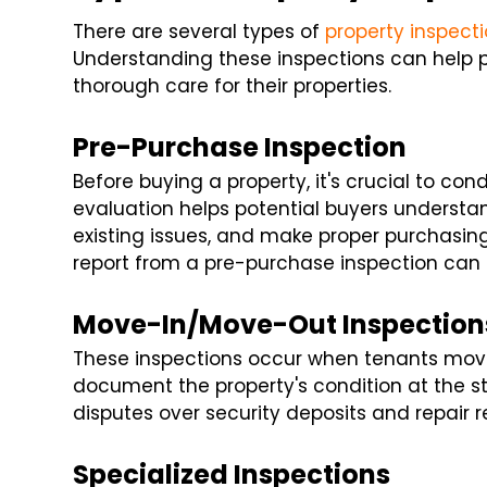
There are several types of
property inspect
Understanding these inspections can help
thorough care for their properties.
Pre-Purchase Inspection
Before buying a property, it's crucial to co
evaluation helps potential buyers understan
existing issues, and make proper purchasing
report from a pre-purchase inspection can 
Move-In/Move-Out Inspection
These inspections occur when tenants move 
document the property's condition at the st
disputes over security deposits and repair re
Specialized Inspections