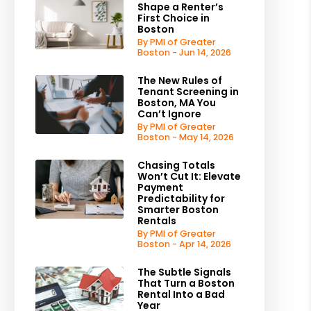
Shape a Renter’s
First Choice in
Boston
By PMI of Greater
Boston - Jun 14, 2026
The New Rules of
Tenant Screening in
Boston, MA You
Can’t Ignore
By PMI of Greater
Boston - May 14, 2026
Chasing Totals
Won’t Cut It: Elevate
Payment
Predictability for
Smarter Boston
Rentals
By PMI of Greater
Boston - Apr 14, 2026
The Subtle Signals
That Turn a Boston
Rental Into a Bad
Year