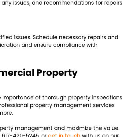
f any issues, and recommendations for repairs
ntified issues. Schedule necessary repairs and
rioration and ensure compliance with
mercial Property
e importance of thorough property inspections
professional property management services
more.
 property management and maximize the value
at 617-420-5245, or
get in touch
with us on our