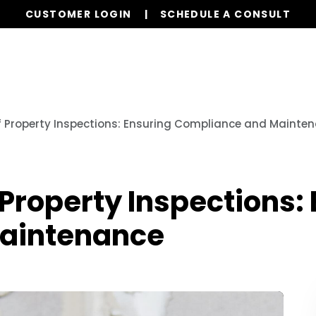
CUSTOMER LOGIN
SCHEDULE A CONSULT
Our Services
Properties
Realty
Resources
f Property Inspections: Ensuring Compliance and Mainte
Property Inspections:
aintenance