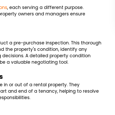
ions
, each serving a different purpose.
 property owners and managers ensure
nduct a pre-purchase inspection. This thorough
d the property's condition, identify any
 decisions. A detailed property condition
be a valuable negotiating tool.
s
in or out of a rental property. They
art and end of a tenancy, helping to resolve
sponsibilities.