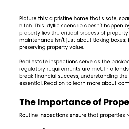
Picture this: a pristine home that's safe, s
hitch. This idyllic scenario doesn't happen
property lies the critical process of proper
maintenance isn't just about ticking boxes;
preserving property value.
Real estate inspections serve as the backbo
regulatory requirements are met. In a lan
break financial success, understanding the 
essential. Read on to learn more about co
The Importance of Prope
Routine inspections ensure that properties 