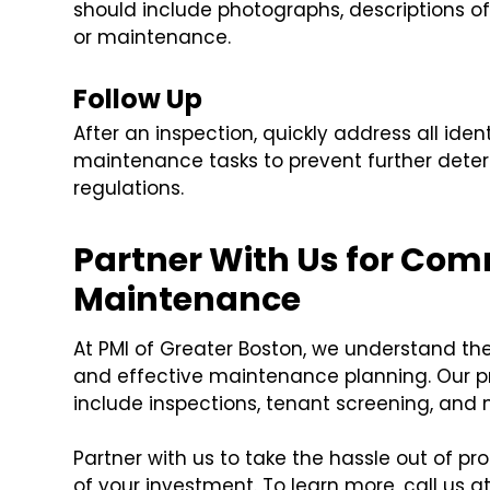
should include photographs, descriptions o
or maintenance.
Follow Up
After an inspection, quickly address all ide
maintenance tasks to prevent further dete
regulations.
Partner With Us for Com
Maintenance
At PMI of Greater Boston, we understand th
and effective maintenance planning. Our 
include inspections, tenant screening, and 
Partner with us to take the hassle out of
of your investment. To learn more, call us 