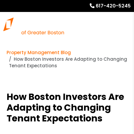
617-420-5245
Property Management Blog
How Boston Investors Are Adapting to Changing
Tenant Expectations
How Boston Investors Are
Adapting to Changing
Tenant Expectations