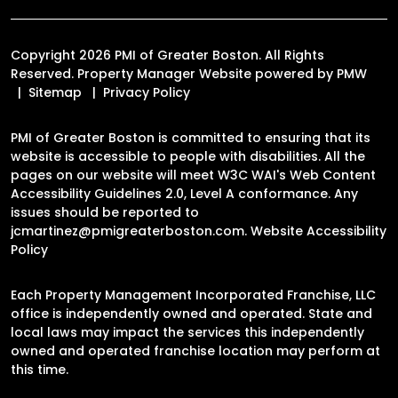
Copyright 2026 PMI of Greater Boston. All Rights
Reserved. Property Manager Website powered by
PMW
Sitemap
Privacy Policy
PMI of Greater Boston is committed to ensuring that its
website is accessible to people with disabilities. All the
pages on our website will meet W3C WAI's Web Content
Accessibility Guidelines 2.0, Level A conformance. Any
issues should be reported to
jcmartinez@pmigreaterboston.com
.
Website Accessibility
Policy
Each Property Management Incorporated Franchise, LLC
office is independently owned and operated. State and
local laws may impact the services this independently
owned and operated franchise location may perform at
this time.