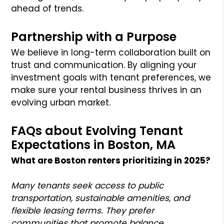
ahead of trends.
Partnership with a Purpose
We believe in long-term collaboration built on
trust and communication. By aligning your
investment goals with tenant preferences, we
make sure your rental business thrives in an
evolving urban market.
FAQs about Evolving Tenant
Expectations in Boston, MA
What are Boston renters prioritizing in 2025?
Many tenants seek access to public
transportation, sustainable amenities, and
flexible leasing terms. They prefer
communities that promote balance,