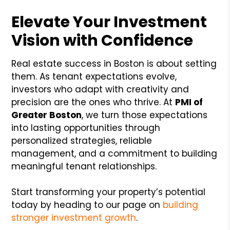
Elevate Your Investment
Vision with Confidence
Real estate success in Boston is about setting
them. As tenant expectations evolve,
investors who adapt with creativity and
precision are the ones who thrive. At
PMI of
Greater Boston
, we turn those expectations
into lasting opportunities through
personalized strategies, reliable
management, and a commitment to building
meaningful tenant relationships.
Start transforming your property’s potential
today by heading to our page on
building
stronger investment growth
.