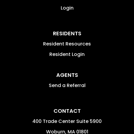
Login
RESIDENTS
Resident Resources
Resident Login
AGENTS
Send a Referral
CONTACT
400 Trade Center Suite 5900
Woburn
,
MA
01801