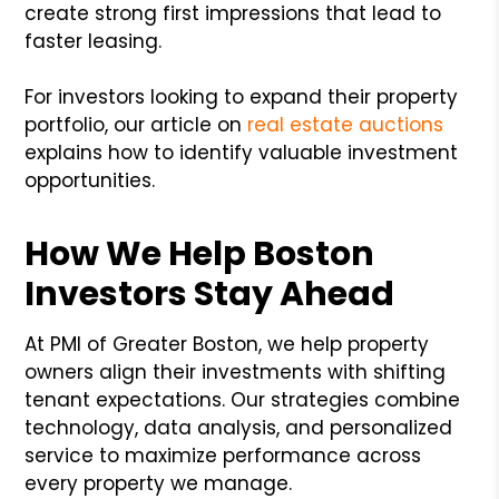
create strong first impressions that lead to
faster leasing.
For investors looking to expand their property
portfolio, our article on
real estate auctions
explains how to identify valuable investment
opportunities.
How We Help Boston
Investors Stay Ahead
At PMI of Greater Boston, we help property
owners align their investments with shifting
tenant expectations. Our strategies combine
technology, data analysis, and personalized
service to maximize performance across
every property we manage.