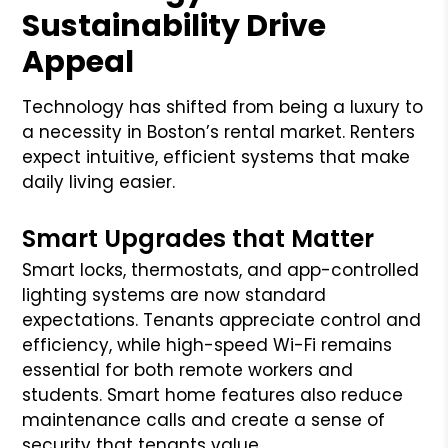
Sustainability Drive
Appeal
Technology has shifted from being a luxury to
a necessity in Boston’s rental market. Renters
expect intuitive, efficient systems that make
daily living easier.
Smart Upgrades that Matter
Smart locks, thermostats, and app-controlled
lighting systems are now standard
expectations. Tenants appreciate control and
efficiency, while high-speed Wi-Fi remains
essential for both remote workers and
students. Smart home features also reduce
maintenance calls and create a sense of
security that tenants value.