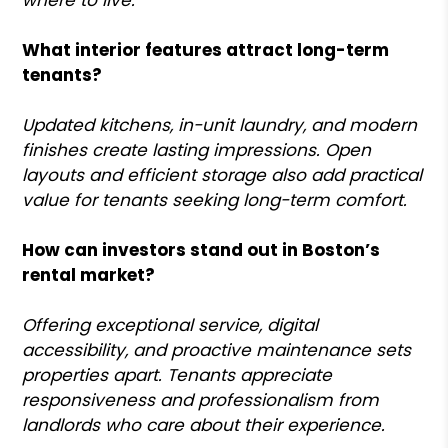
What interior features attract long-term
tenants?
Updated kitchens, in-unit laundry, and modern
finishes create lasting impressions. Open
layouts and efficient storage also add practical
value for tenants seeking long-term comfort.
How can investors stand out in Boston’s
rental market?
Offering exceptional service, digital
accessibility, and proactive maintenance sets
properties apart. Tenants appreciate
responsiveness and professionalism from
landlords who care about their experience.