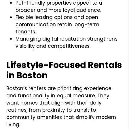
Pet-friendly properties appeal to a
broader and more loyal audience.
Flexible leasing options and open
communication retain long-term
tenants.
Managing digital reputation strengthens
visibility and competitiveness.
Lifestyle-Focused Rentals
in Boston
Boston’s renters are prioritizing experience
and functionality in equal measure. They
want homes that align with their daily
routines, from proximity to transit to
community amenities that simplify modern
living.