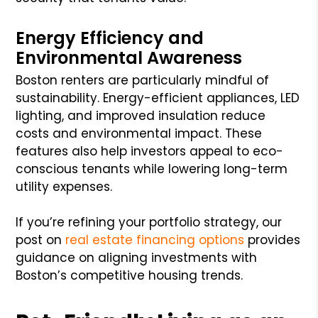
Energy Efficiency and
Environmental Awareness
Boston renters are particularly mindful of
sustainability. Energy-efficient appliances, LED
lighting, and improved insulation reduce
costs and environmental impact. These
features also help investors appeal to eco-
conscious tenants while lowering long-term
utility expenses.
If you’re refining your portfolio strategy, our
post on
real estate financing options
provides
guidance on aligning investments with
Boston’s competitive housing trends.