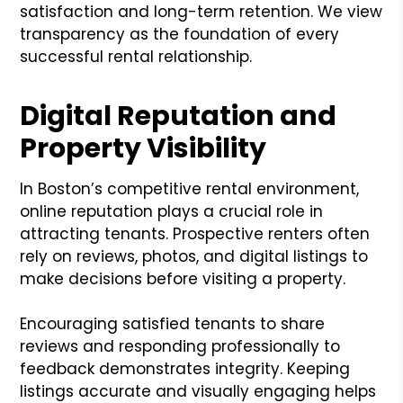
satisfaction and long-term retention. We view
transparency as the foundation of every
successful rental relationship.
Digital Reputation and
Property Visibility
In Boston’s competitive rental environment,
online reputation plays a crucial role in
attracting tenants. Prospective renters often
rely on reviews, photos, and digital listings to
make decisions before visiting a property.
Encouraging satisfied tenants to share
reviews and responding professionally to
feedback demonstrates integrity. Keeping
listings accurate and visually engaging helps