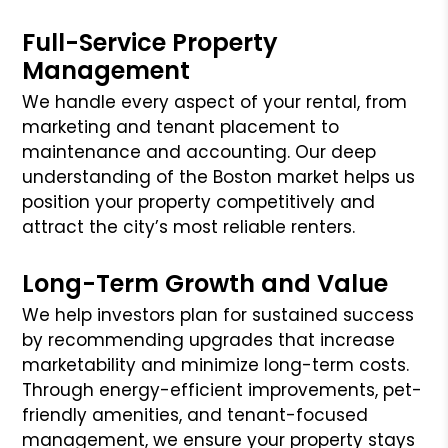
Full-Service Property
Management
We handle every aspect of your rental, from
marketing and tenant placement to
maintenance and accounting. Our deep
understanding of the Boston market helps us
position your property competitively and
attract the city’s most reliable renters.
Long-Term Growth and Value
We help investors plan for sustained success
by recommending upgrades that increase
marketability and minimize long-term costs.
Through energy-efficient improvements, pet-
friendly amenities, and tenant-focused
management, we ensure your property stays