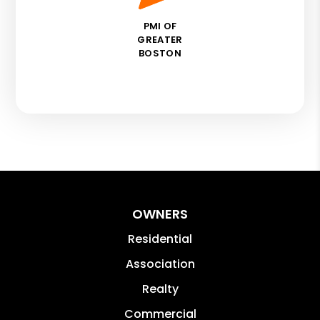
PMI OF
GREATER
BOSTON
OWNERS
Residential
Association
Realty
Commercial