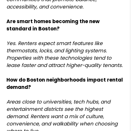
accessibility, and convenience.
Are smart homes becoming the new
standard in Boston?
Yes. Renters expect smart features like
thermostats, locks, and lighting systems.
Properties with these technologies tend to
lease faster and attract higher-quality tenants.
How do Boston neighborhoods impact rental
demand?
Areas close to universities, tech hubs, and
entertainment districts see the highest
demand. Renters want a mix of culture,
convenience, and walkability when choosing
where to live.