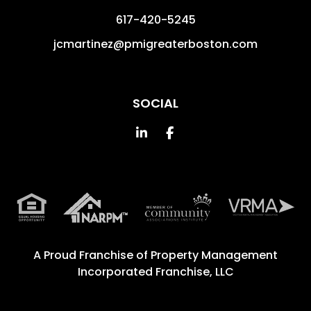
617-420-5245
jcmartinez@pmigreaterboston.com
SOCIAL
Linked In
Facebook
A Proud Franchise of
Property Management
Incorporated Franchise, LLC