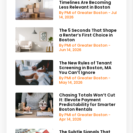
Timelines Are Becoming
Less Relevant in Boston
By PMI of Greater Boston - Jul
14, 2026
The 5 Seconds That Shape
a Renter’s First Choice in
Boston
By PMI of Greater Boston -
Jun 14, 2026
The New Rules of Tenant
Screening in Boston, MA
You Can’t Ignore
By PMI of Greater Boston -
May 14, 2026
Chasing Totals Won’t Cut
It: Elevate Payment
Predictability for Smarter
Boston Rentals
By PMI of Greater Boston -
Apr 14, 2026
The Subtle Signals That