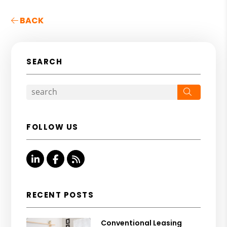
BACK
SEARCH
Search
FOLLOW US
Linked In
Facebook
RSS
RECENT POSTS
Conventional Leasing