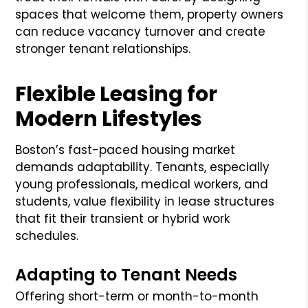
spaces that welcome them, property owners
can reduce vacancy turnover and create
stronger tenant relationships.
Flexible Leasing for
Modern Lifestyles
Boston’s fast-paced housing market
demands adaptability. Tenants, especially
young professionals, medical workers, and
students, value flexibility in lease structures
that fit their transient or hybrid work
schedules.
Adapting to Tenant Needs
Offering short-term or month-to-month