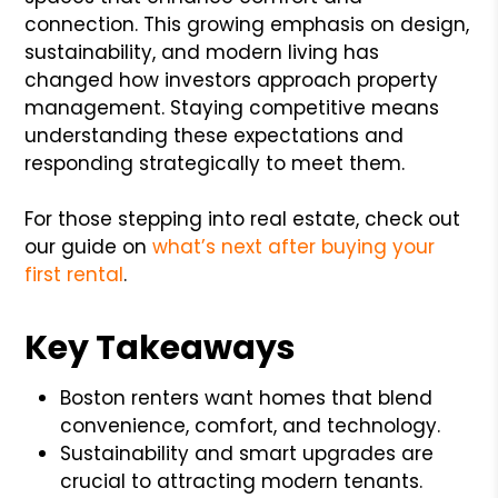
connection. This growing emphasis on design,
sustainability, and modern living has
changed how investors approach property
management. Staying competitive means
understanding these expectations and
responding strategically to meet them.
For those stepping into real estate, check out
our guide on
what’s next after buying your
first rental
.
Key Takeaways
Boston renters want homes that blend
convenience, comfort, and technology.
Sustainability and smart upgrades are
crucial to attracting modern tenants.