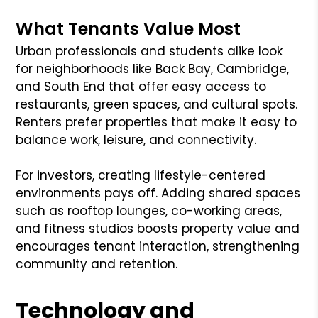
What Tenants Value Most
Urban professionals and students alike look
for neighborhoods like Back Bay, Cambridge,
and South End that offer easy access to
restaurants, green spaces, and cultural spots.
Renters prefer properties that make it easy to
balance work, leisure, and connectivity.
For investors, creating lifestyle-centered
environments pays off. Adding shared spaces
such as rooftop lounges, co-working areas,
and fitness studios boosts property value and
encourages tenant interaction, strengthening
community and retention.
Technology and