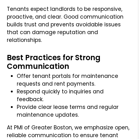
Tenants expect landlords to be responsive,
proactive, and clear. Good communication
builds trust and prevents avoidable issues
that can damage reputation and
relationships.
Best Practices for Strong
Communication
Offer tenant portals for maintenance
requests and rent payments.
Respond quickly to inquiries and
feedback.
Provide clear lease terms and regular
maintenance updates.
At PMI of Greater Boston, we emphasize open,
reliable communication to ensure tenant