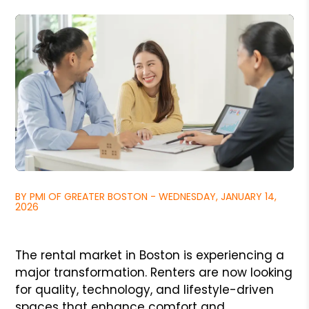
BY PMI OF GREATER BOSTON - WEDNESDAY, JANUARY 14,
2026
The rental market in Boston is experiencing a
major transformation. Renters are now looking
for quality, technology, and lifestyle-driven
spaces that enhance comfort and