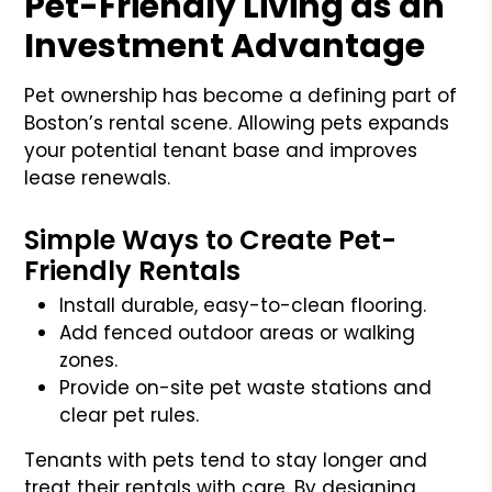
Pet-Friendly Living as an
Investment Advantage
Pet ownership has become a defining part of
Boston’s rental scene. Allowing pets expands
your potential tenant base and improves
lease renewals.
Simple Ways to Create Pet-
Friendly Rentals
Install durable, easy-to-clean flooring.
Add fenced outdoor areas or walking
zones.
Provide on-site pet waste stations and
clear pet rules.
Tenants with pets tend to stay longer and
treat their rentals with care. By designing