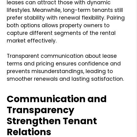
leases can attract those with dynamic
lifestyles. Meanwhile, long-term tenants still
prefer stability with renewal flexibility. Pairing
both options allows property owners to
capture different segments of the rental
market effectively.
Transparent communication about lease
terms and pricing ensures confidence and
prevents misunderstandings, leading to
smoother renewals and lasting satisfaction.
Communication and
Transparency
Strengthen Tenant
Relations