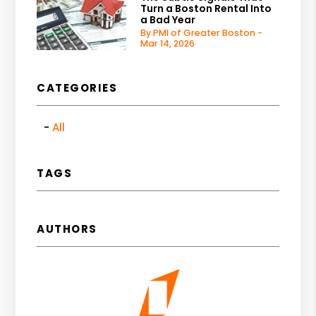
Turn a Boston Rental Into
a Bad Year
By PMI of Greater Boston -
Mar 14, 2026
CATEGORIES
All
TAGS
AUTHORS