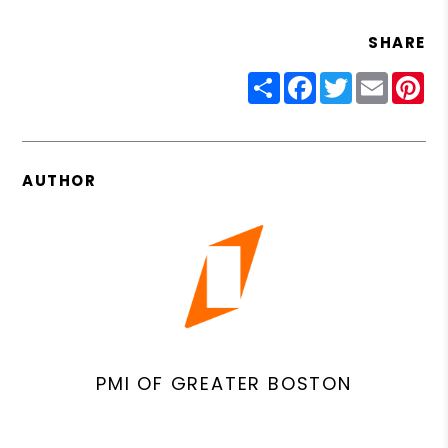
SHARE
Share
Facebook
Twitter
Email
Pin
AUTHOR
PMI OF GREATER BOSTON