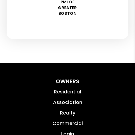
PMI OF
GREATER
BOSTON
OWNERS
Residential
Association
Realty
Commercial
Login