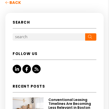
BACK
SEARCH
Search
FOLLOW US
Linked In
Facebook
RSS
RECENT POSTS
Conventional Leasing
Timelines Are Becoming
Less Relevant in Boston