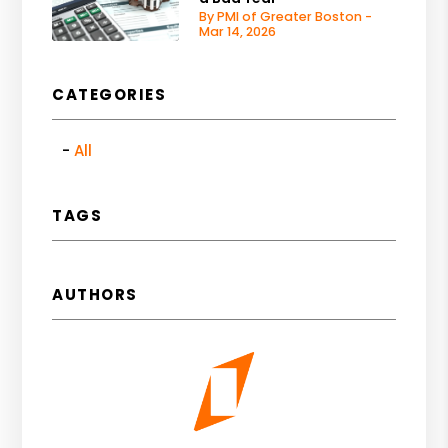
By PMI of Greater Boston -
Mar 14, 2026
CATEGORIES
All
TAGS
AUTHORS