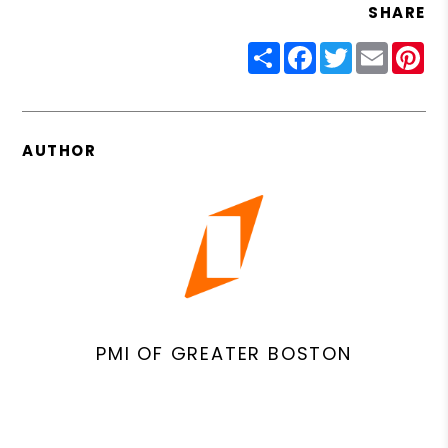
SHARE
Share
Facebook
Twitter
Email
Pin
AUTHOR
PMI OF GREATER BOSTON