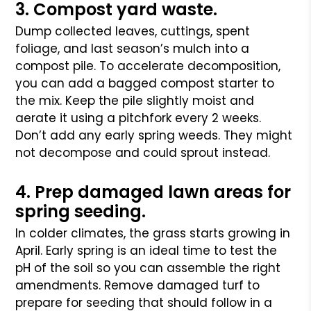
3. Compost yard waste.
Dump collected leaves, cuttings, spent
foliage, and last season’s mulch into a
compost pile. To accelerate decomposition,
you can add a bagged compost starter to
the mix. Keep the pile slightly moist and
aerate it using a pitchfork every 2 weeks.
Don’t add any early spring weeds. They might
not decompose and could sprout instead.
4. Prep damaged lawn areas for
spring seeding.
In colder climates, the grass starts growing in
April. Early spring is an ideal time to test the
pH of the soil so you can assemble the right
amendments. Remove damaged turf to
prepare for seeding that should follow in a