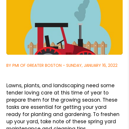
BY PMI OF GREATER BOSTON - SUNDAY, JANUARY 16, 2022
Lawns, plants, and landscaping need some
tender loving care at this time of year to
prepare them for the growing season. These
tasks are essential for getting your yard
ready for planting and gardening. To freshen
up your yard, take note of these spring yard
maintenance and cleaning tips.