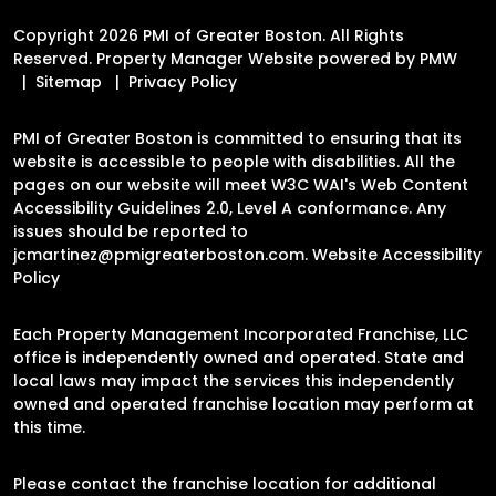
Copyright 2026 PMI of Greater Boston. All Rights
Reserved. Property Manager Website powered by
PMW
Sitemap
Privacy Policy
PMI of Greater Boston is committed to ensuring that its
website is accessible to people with disabilities. All the
pages on our website will meet W3C WAI's Web Content
Accessibility Guidelines 2.0, Level A conformance. Any
issues should be reported to
jcmartinez@pmigreaterboston.com
.
Website Accessibility
Policy
Each Property Management Incorporated Franchise, LLC
office is independently owned and operated. State and
local laws may impact the services this independently
owned and operated franchise location may perform at
this time.
Please contact the franchise location for additional