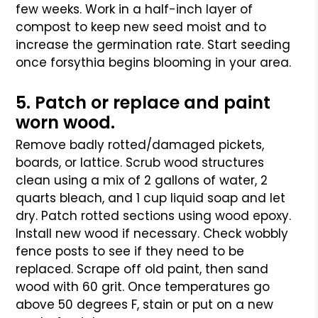
few weeks. Work in a half-inch layer of
compost to keep new seed moist and to
increase the germination rate. Start seeding
once forsythia begins blooming in your area.
5. Patch or replace and paint
worn wood.
Remove badly rotted/damaged pickets,
boards, or lattice. Scrub wood structures
clean using a mix of 2 gallons of water, 2
quarts bleach, and 1 cup liquid soap and let
dry. Patch rotted sections using wood epoxy.
Install new wood if necessary. Check wobbly
fence posts to see if they need to be
replaced. Scrape off old paint, then sand
wood with 60 grit. Once temperatures go
above 50 degrees F, stain or put on a new