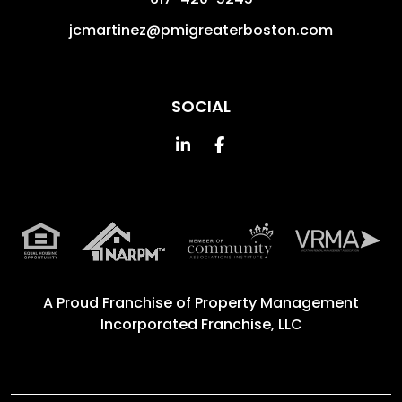
jcmartinez@pmigreaterboston.com
SOCIAL
Linked In
Facebook
A Proud Franchise of
Property Management
Incorporated Franchise, LLC