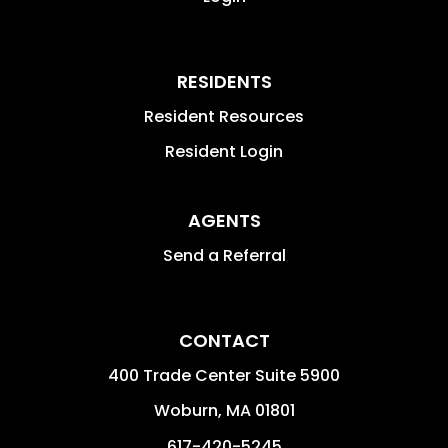
RESIDENTS
Resident Resources
Resident Login
AGENTS
Send a Referral
CONTACT
400 Trade Center Suite 5900
Woburn
,
MA
01801
617-420-5245