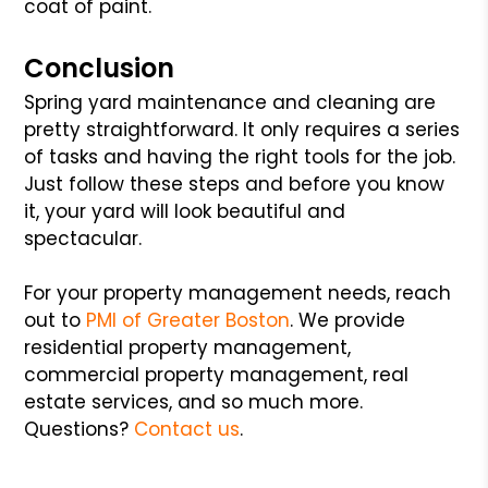
coat of paint.
Conclusion
Spring yard maintenance and cleaning are
pretty straightforward. It only requires a series
of tasks and having the right tools for the job.
Just follow these steps and before you know
it, your yard will look beautiful and
spectacular.
For your property management needs, reach
out to
PMI of Greater Boston
. We provide
residential property management,
commercial property management, real
estate services, and so much more.
Questions?
Contact us
.