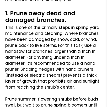
1. Prune away dead and
damaged branches.
This is one of the primary steps in spring yard
maintenance and cleaning. Where branches
have been damaged by snow, cold, or wind,
prune back to live stems. For this task, use a
handsaw for branches larger than ½ inch in
diameter. For anything under ½ inch in
diameter, it’s recommended to use a hand
pruner. Shaping hedges with hand pruners
(instead of electric shears) prevents a thick
layer of growth that prohibits air and sunlight
from reaching the shrub’s center.
Prune summer-flowering shrubs before buds
swell, but wait to prune spring bloomers until