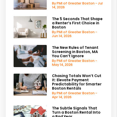
By PMI of Greater Boston - Jul
14, 2026
The 5 Seconds That Shape
a Renter’s First Choice in
Boston
By PMI of Greater Boston -
Jun 14, 2026
The New Rules of Tenant
Screening in Boston, MA
You Can’t Ignore
By PMI of Greater Boston -
May 14, 2026
Chasing Totals Won’t Cut
It: Elevate Payment
Predictability for Smarter
Boston Rentals
By PMI of Greater Boston -
Apr 14, 2026
The Subtle Signals That
Turn a Boston Rental Into
a Bad Year