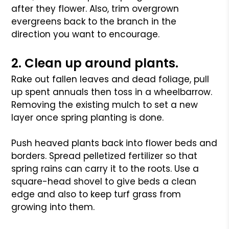
after they flower. Also, trim overgrown
evergreens back to the branch in the
direction you want to encourage.
2. Clean up around plants.
Rake out fallen leaves and dead foliage, pull
up spent annuals then toss in a wheelbarrow.
Removing the existing mulch to set a new
layer once spring planting is done.
Push heaved plants back into flower beds and
borders. Spread pelletized fertilizer so that
spring rains can carry it to the roots. Use a
square-head shovel to give beds a clean
edge and also to keep turf grass from
growing into them.