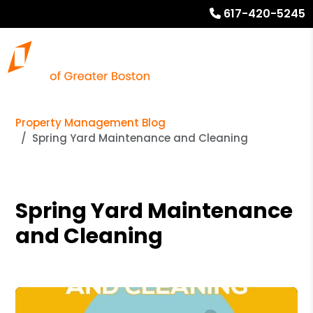
617-420-5245
Property Management Blog
Spring Yard Maintenance and Cleaning
Spring Yard Maintenance
and Cleaning